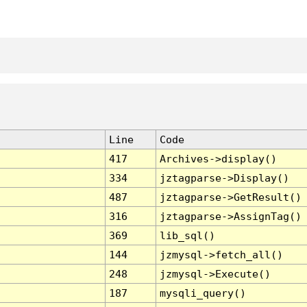
Line
Code
417
Archives->display()
334
jztagparse->Display()
487
jztagparse->GetResult()
316
jztagparse->AssignTag()
369
lib_sql()
144
jzmysql->fetch_all()
248
jzmysql->Execute()
187
mysqli_query()