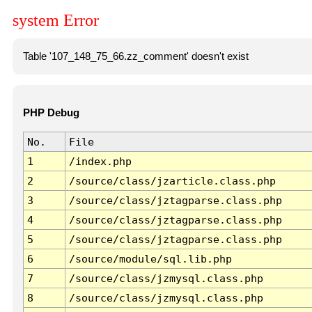
system Error
Table '107_148_75_66.zz_comment' doesn't exist
PHP Debug
No.
File
1
/index.php
2
/source/class/jzarticle.class.php
3
/source/class/jztagparse.class.php
4
/source/class/jztagparse.class.php
5
/source/class/jztagparse.class.php
6
/source/module/sql.lib.php
7
/source/class/jzmysql.class.php
8
/source/class/jzmysql.class.php