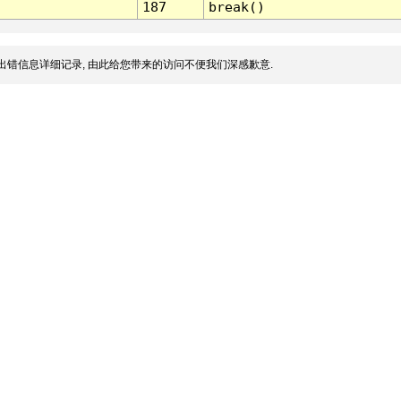
187
break()
出错信息详细记录, 由此给您带来的访问不便我们深感歉意.