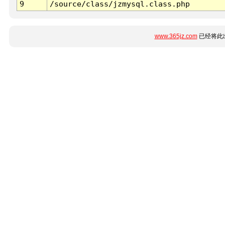
9
/source/class/jzmysql.class.php
www.365jz.com
已经将此