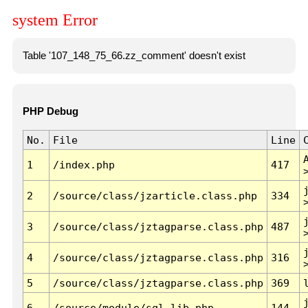
system Error
Table '107_148_75_66.zz_comment' doesn't exist
PHP Debug
No.
File
Line
1
/index.php
417
2
/source/class/jzarticle.class.php
334
3
/source/class/jztagparse.class.php
487
4
/source/class/jztagparse.class.php
316
5
/source/class/jztagparse.class.php
369
6
/source/module/sql.lib.php
144