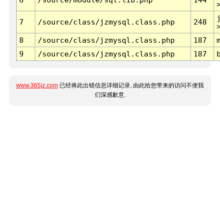
7
/source/class/jzmysql.class.php
248
8
/source/class/jzmysql.class.php
187
9
/source/class/jzmysql.class.php
187
www.365jz.com
已经将此出错信息详细记录, 由此给您带来的访问不便我
们深感歉意.